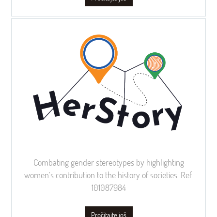
Combating gender stereotypes by highlighting
women's contribution to the history of societies. Ref.
101087984
Pročitajte još