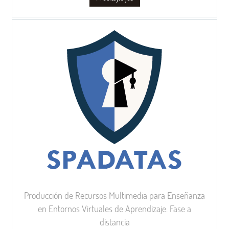
Producción de Recursos Multimedia para Enseñanza
en Entornos Virtuales de Aprendizaje. Fase a
distancia