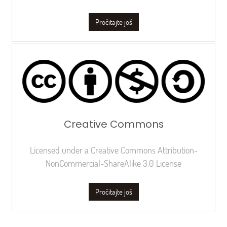
Pročitajte još
Creative Commons
Licensed under a Creative Commons Attribution-
NonCommercial-ShareAlike 3.0 License
Pročitajte još