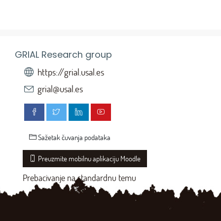
GRIAL Research group
https://grial.usal.es
grial@usal.es
Sažetak čuvanja podataka
Preuzmite mobilnu aplikaciju Moodle
Prebacivanje na standardnu temu